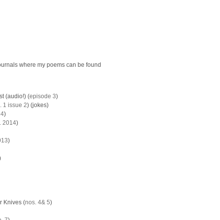
ournals where my poems can be found
 (audio!) (
episode 3
)
. 1 issue 2
) (jokes)
14
)
. 2014
)
013
)
)
 Knives (
nos. 4
& 5
)