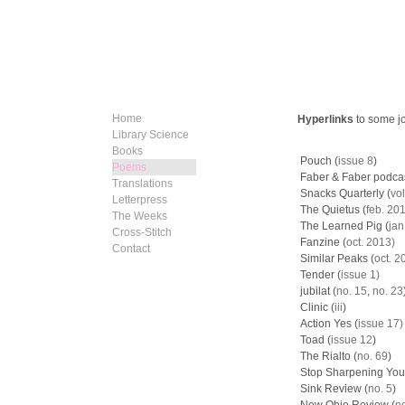
Home
Hyperlinks
to some j
Library Science
Books
​​Pouch (
issue 8
)
Poems
Faber & Faber podcast
Translations
Snacks Quarterly (
vol
Letterpress
The Quietus (
feb. 20
The Weeks
The Learned Pig (
jan
Cross-Stitch
Fanzine (
oct. 2013)
Contact
Similar Peaks (
oct. 2
Tender (
issue 1)
jubilat (
no. 15
,
no. 23
Clinic (
iii
)
Action Yes (
i
ssue 17)
​Toad (
issue 12
)
The Rialto (
no. 69
)
Stop Sharpening Your
Sink Review (
no. 5
)