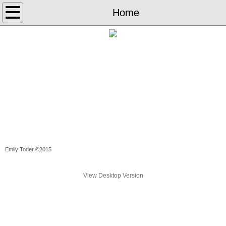
Home
Home
Library Science
Books
Poems
Translations
Letterpress
Emily Toder ©2015
The Weeks
View Desktop Version
Cross-Stitch
Art